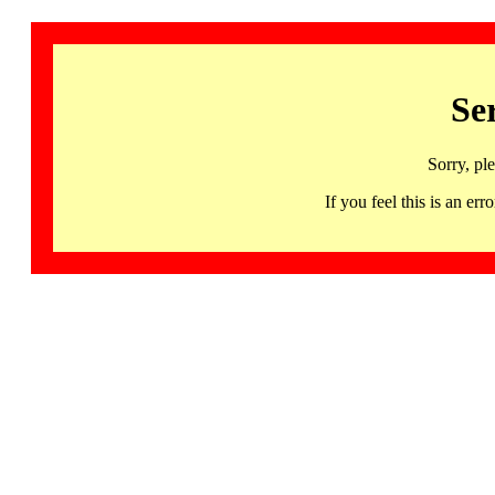
Se
Sorry, pl
If you feel this is an 