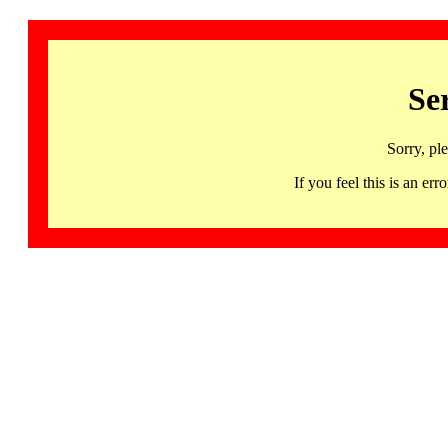
Se
Sorry, pl
If you feel this is an 