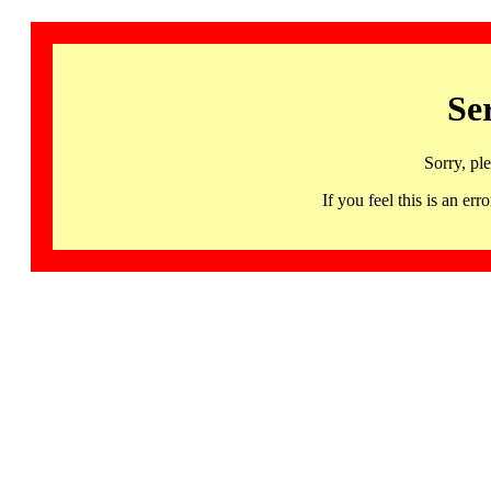
Se
Sorry, pl
If you feel this is an 