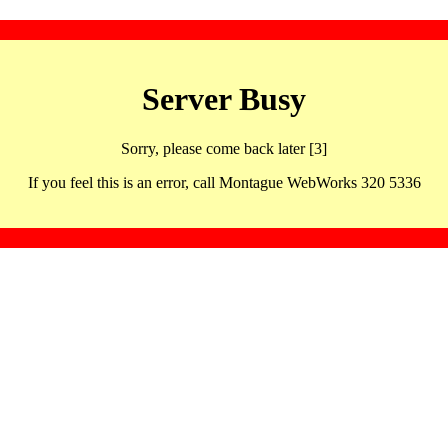
Server Busy
Sorry, please come back later [3]
If you feel this is an error, call Montague WebWorks 320 5336