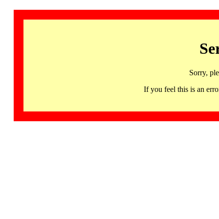
Se
Sorry, pl
If you feel this is an 