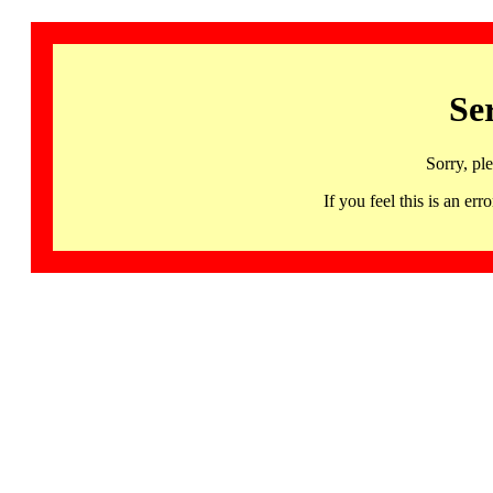
Se
Sorry, pl
If you feel this is an 