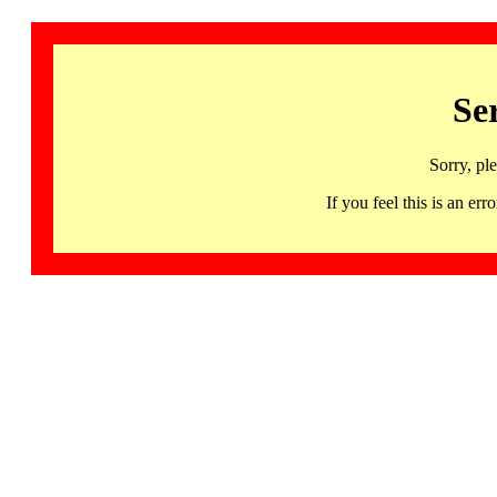
Se
Sorry, pl
If you feel this is an 