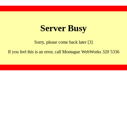
Server Busy
Sorry, please come back later [3]
If you feel this is an error, call Montague WebWorks 320 5336