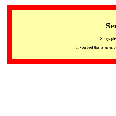
Se
Sorry, pl
If you feel this is an 