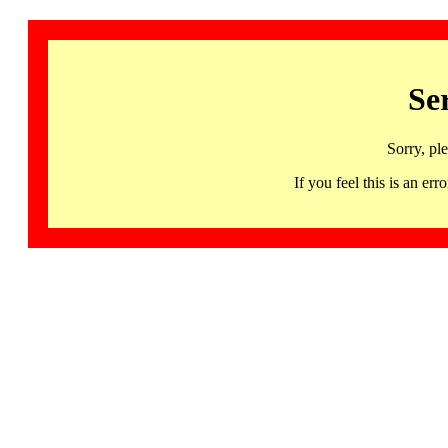
Se
Sorry, pl
If you feel this is an 