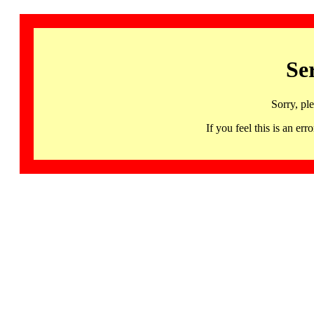
Se
Sorry, pl
If you feel this is an 