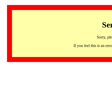
Se
Sorry, pl
If you feel this is an 