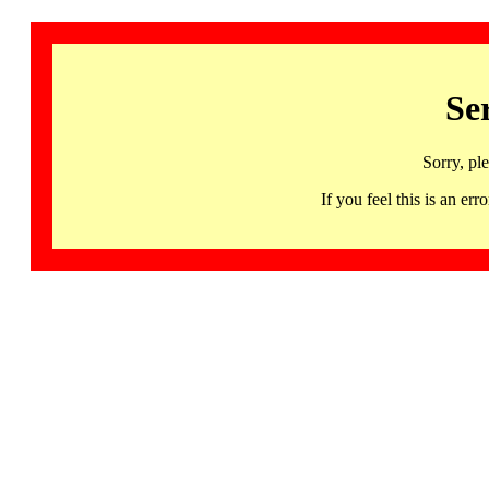
Se
Sorry, pl
If you feel this is an 