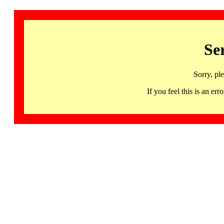
Se
Sorry, pl
If you feel this is an 