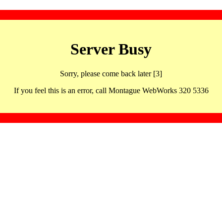
Server Busy
Sorry, please come back later [3]
If you feel this is an error, call Montague WebWorks 320 5336