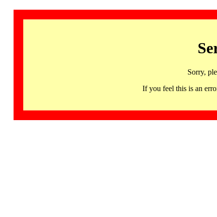
Se
Sorry, pl
If you feel this is an 