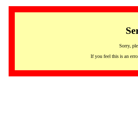
Se
Sorry, pl
If you feel this is an 