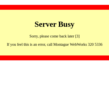
Server Busy
Sorry, please come back later [3]
If you feel this is an error, call Montague WebWorks 320 5336