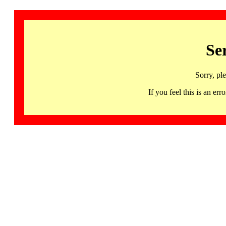
Se
Sorry, pl
If you feel this is an 