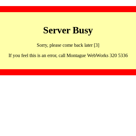
Server Busy
Sorry, please come back later [3]
If you feel this is an error, call Montague WebWorks 320 5336