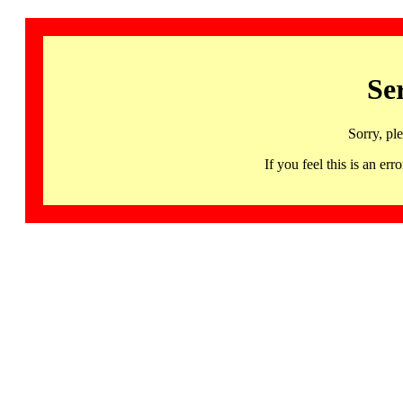
Se
Sorry, pl
If you feel this is an 