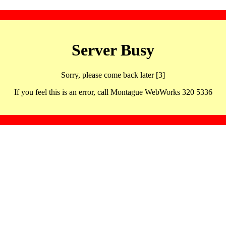
Server Busy
Sorry, please come back later [3]
If you feel this is an error, call Montague WebWorks 320 5336