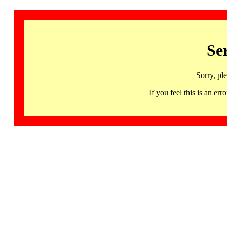
Se
Sorry, pl
If you feel this is an 