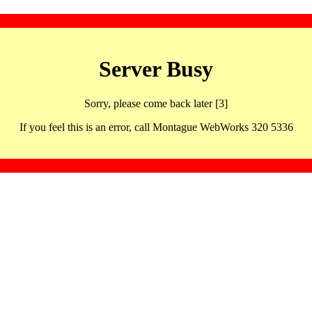
Server Busy
Sorry, please come back later [3]
If you feel this is an error, call Montague WebWorks 320 5336