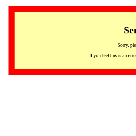
Se
Sorry, pl
If you feel this is an 