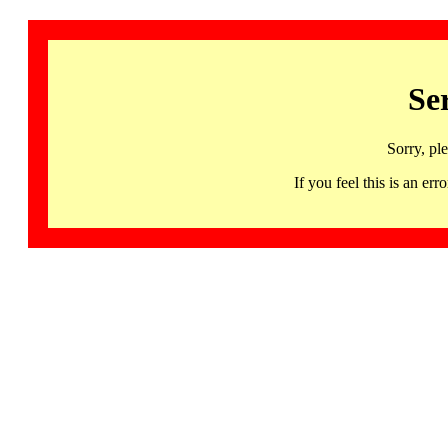
Se
Sorry, pl
If you feel this is an 