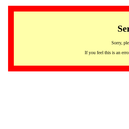
Se
Sorry, pl
If you feel this is an 