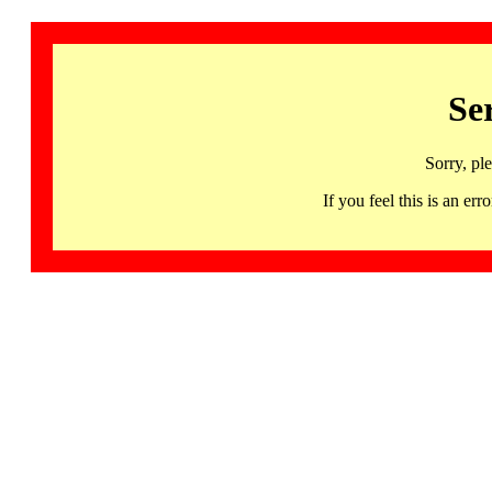
Se
Sorry, pl
If you feel this is an 