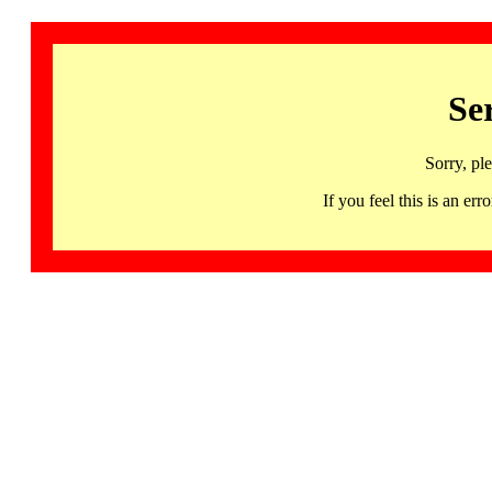
Se
Sorry, pl
If you feel this is an 