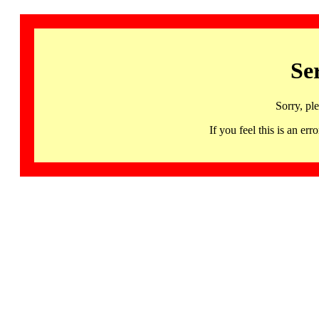
Se
Sorry, pl
If you feel this is an 