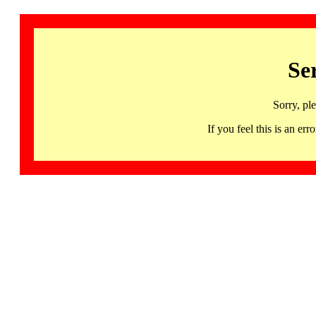
Se
Sorry, pl
If you feel this is an 