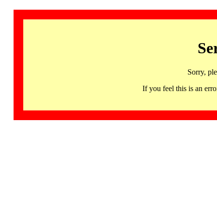
Se
Sorry, pl
If you feel this is an 