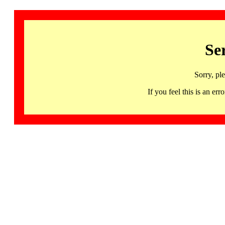
Se
Sorry, pl
If you feel this is an 