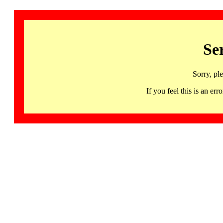
Se
Sorry, pl
If you feel this is an 