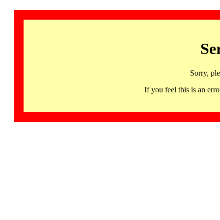
Se
Sorry, pl
If you feel this is an 