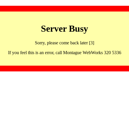
Server Busy
Sorry, please come back later [3]
If you feel this is an error, call Montague WebWorks 320 5336