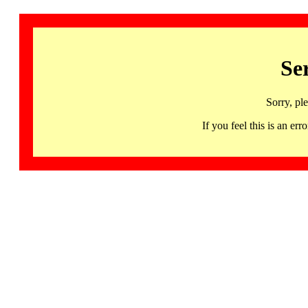
Se
Sorry, pl
If you feel this is an 