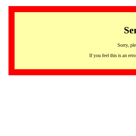
Se
Sorry, pl
If you feel this is an 