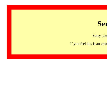
Se
Sorry, pl
If you feel this is an 