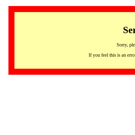
Se
Sorry, pl
If you feel this is an 