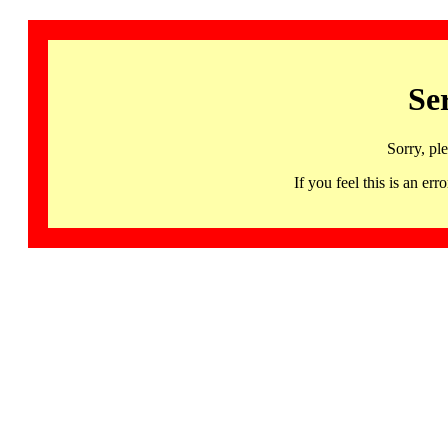
Se
Sorry, pl
If you feel this is an 