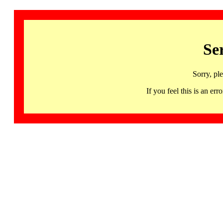
Se
Sorry, pl
If you feel this is an 