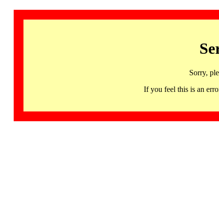
Se
Sorry, pl
If you feel this is an 