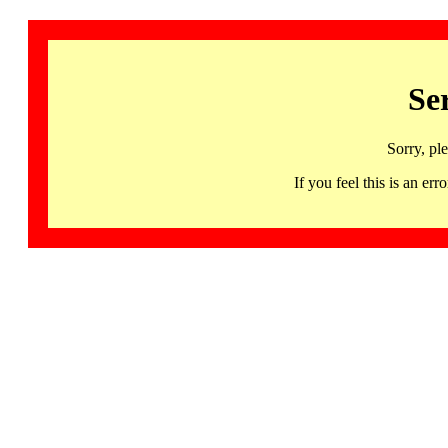
Se
Sorry, pl
If you feel this is an 