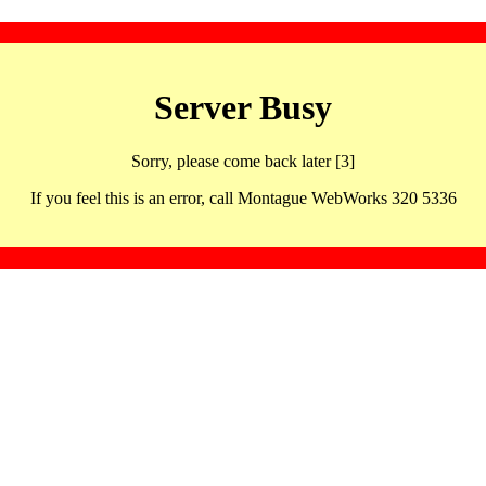
Server Busy
Sorry, please come back later [3]
If you feel this is an error, call Montague WebWorks 320 5336