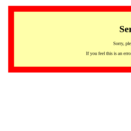
Se
Sorry, pl
If you feel this is an 