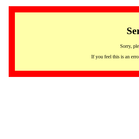
Se
Sorry, pl
If you feel this is an 