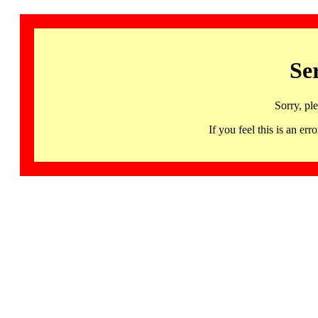
Se
Sorry, pl
If you feel this is an 