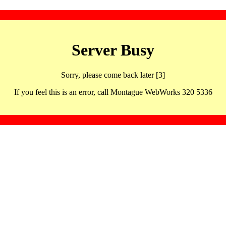
Server Busy
Sorry, please come back later [3]
If you feel this is an error, call Montague WebWorks 320 5336