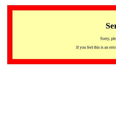
Se
Sorry, pl
If you feel this is an 